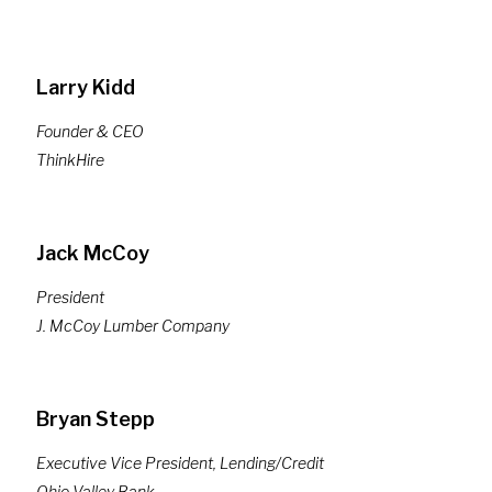
Larry Kidd
Founder & CEO
ThinkHire
Jack McCoy
President
J. McCoy Lumber Company
Bryan Stepp
Executive Vice President, Lending/Credit
Ohio Valley Bank