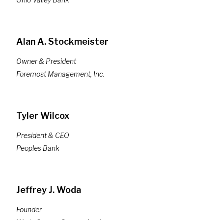
Alan A. Stockmeister
Owner & President
Foremost Management, Inc.
Tyler Wilcox
President & CEO
Peoples Bank
Jeffrey J. Woda
Founder