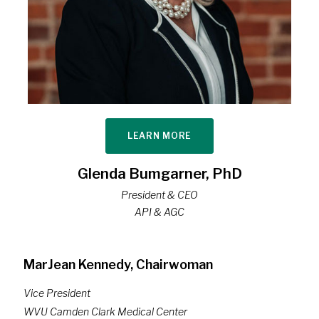
LEARN MORE
Glenda Bumgarner, PhD
President & CEO
API & AGC
MarJean Kennedy, Chairwoman
Vice President
WVU Camden Clark Medical Center