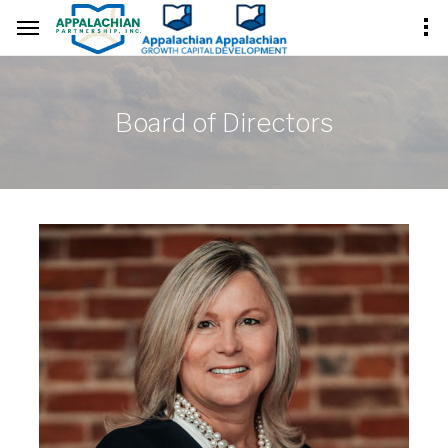
Board of Directors