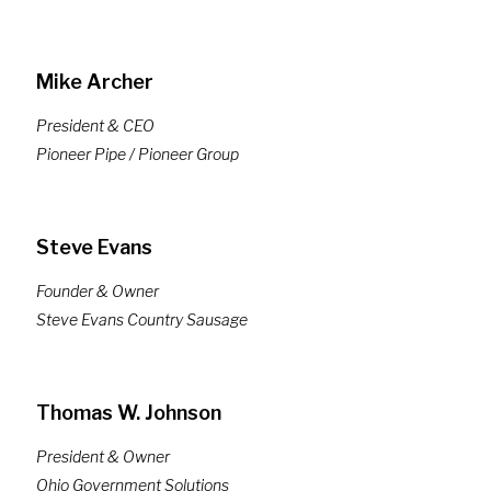
Mike Archer
President & CEO
Pioneer Pipe / Pioneer Group
Steve Evans
Founder & Owner
Steve Evans Country Sausage
Thomas W. Johnson
President & Owner
Ohio Government Solutions